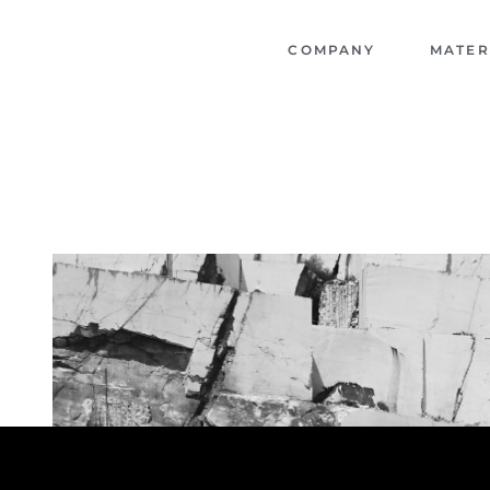
COMPANY
MATER