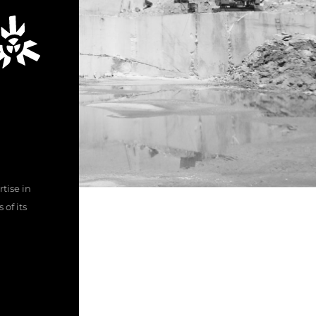
tise in
of its