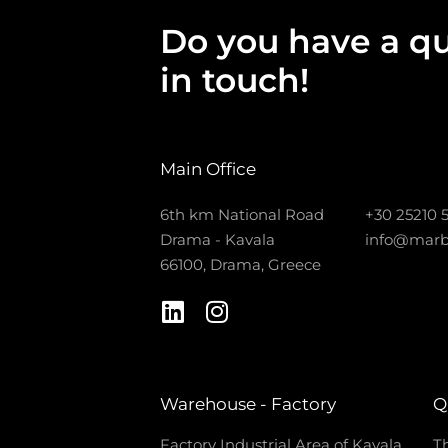
Do you have a qu
in touch!
Main Office
6th km National Road
+30 25210 
Drama - Kavala
info@marb
66100, Drama, Greece
Warehouse - Factory
Q
Factory Industrial Area of Kavala
Th