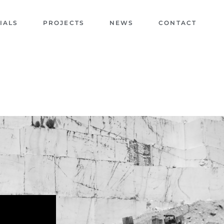
IALS
PROJECTS
NEWS
CONTACT