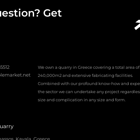
estion? Get
55512
We own a quarry in Greece covering a total area of
lemarket.net
240,000m2 and extensive fabricating facilities.
Combined with our profound know-how and exper
the sector we can undertake any project regardless 
size and complication in any size and form.
uarry
assos, Kavala, Greece