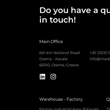
Do you have a qu
in touch!
Main Office
6th km National Road
+30 25210 
Drama - Kavala
info@marb
66100, Drama, Greece
Warehouse - Factory
Q
Factory Industrial Area of Kavala
Th