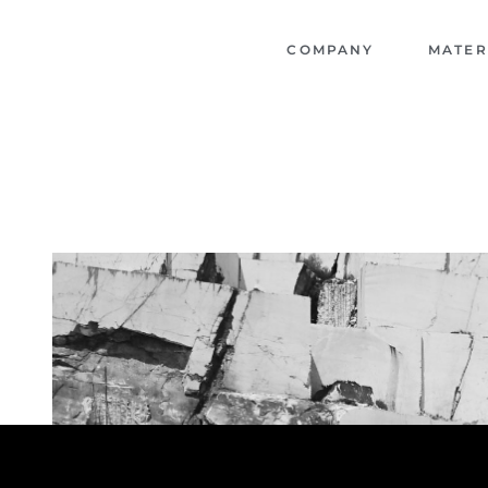
COMPANY
MATER