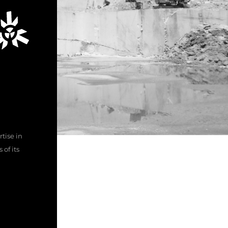
tise in
of its