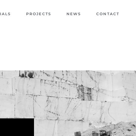
IALS
PROJECTS
NEWS
CONTACT