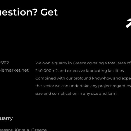
estion? Get
55512
We own a quarry in Greece covering a total area of
lemarket.net
240,000m2 and extensive fabricating facilities.
Combined with our profound know-how and exper
the sector we can undertake any project regardless 
size and complication in any size and form.
uarry
assos, Kavala, Greece