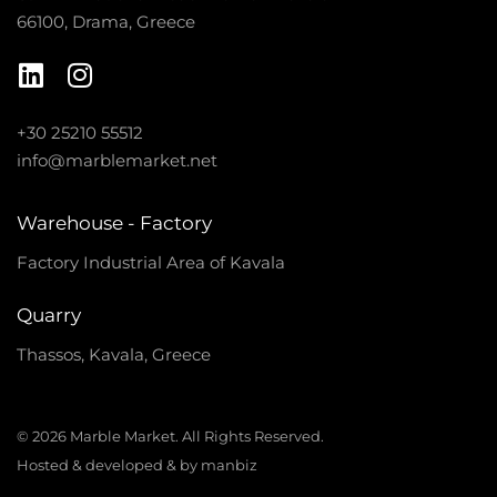
66100, Drama, Greece
+30 25210 55512
info@marblemarket.net
Warehouse - Factory
Factory Industrial Area of Kavala
Quarry
Thassos, Kavala, Greece
© 2026 Marble Market. All Rights Reserved.
Hosted & developed & by manbiz