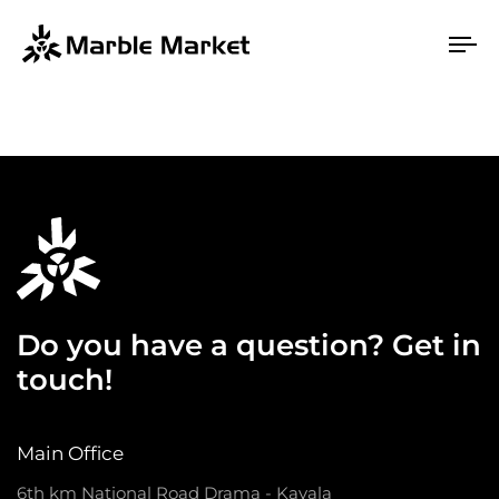
To
na
Do you have a question? Get in
touch!
Main Office
6th km National Road Drama - Kavala