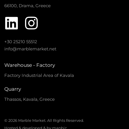
66100, Drama, Greece
+30 25210 55512
info@marblemarket.net
Warehouse - Factory
Factory Industrial Area of Kavala
Quarry
Thassos, Kavala, Greece
© 2026 Marble Market. All Rights Reserved.
Hosted & developed & by manbiz