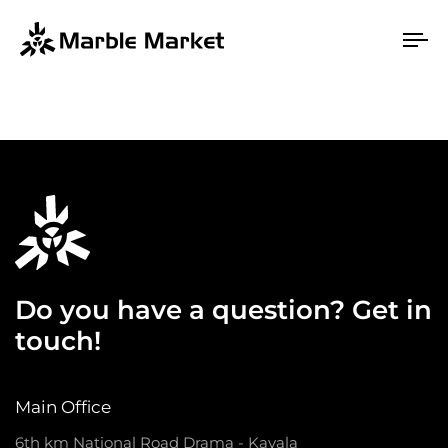
To
na
Do you have a question? Get in
touch!
Main Office
6th km National Road Drama - Kavala