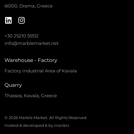
66100, Drama, Greece
+30 25210 55512
info@marblemarket.net
Warehouse - Factory
Factory Industrial Area of Kavala
Quarry
Thassos, Kavala, Greece
© 2026 Marble Market. All Rights Reserved.
Hosted & developed & by manbiz