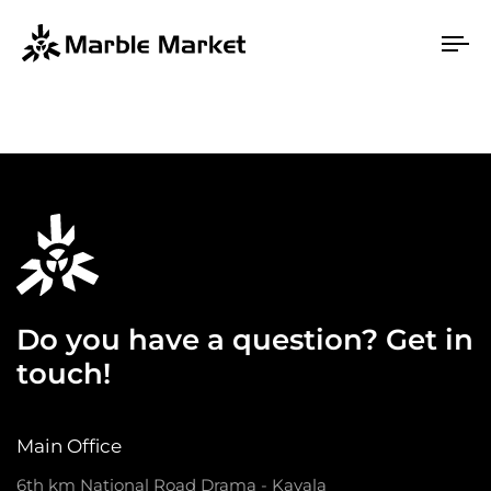
To
na
Do you have a question? Get in
touch!
Main Office
6th km National Road Drama - Kavala