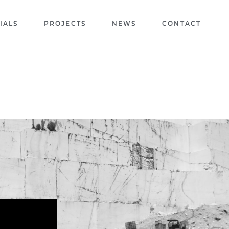
IALS
PROJECTS
NEWS
CONTACT