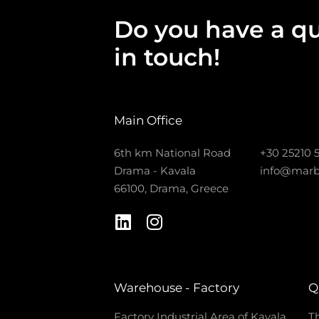
Do you have a qu
in touch!
Main Office
6th km National Road
+30 25210 
Drama - Kavala
info@marb
66100, Drama, Greece
Warehouse - Factory
Q
Factory Industrial Area of Kavala
Th