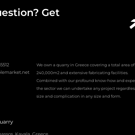
estion? Get
55512
We own a quarry in Greece covering a total area of
lemarket.net
240,000m2 and extensive fabricating facilities.
Combined with our profound know-how and exper
the sector we can undertake any project regardless 
size and complication in any size and form.
uarry
assos, Kavala, Greece