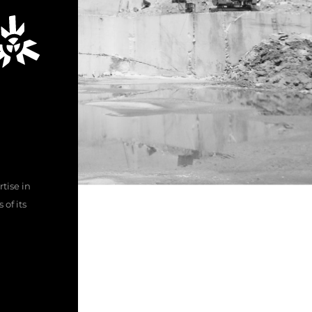
tise in
of its