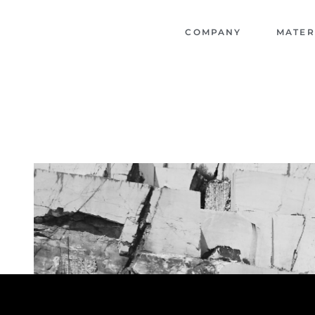
COMPANY
MATER