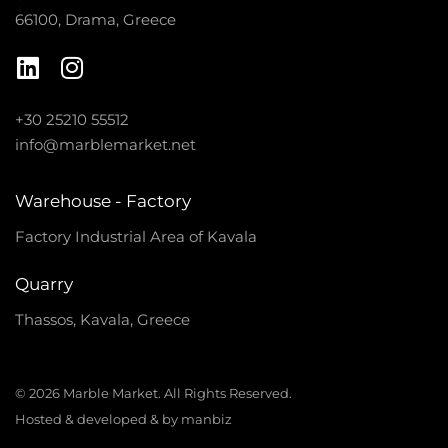
66100, Drama, Greece
+30 25210 55512
info@marblemarket.net
Warehouse - Factory
Factory Industrial Area of Kavala
Quarry
Thassos, Kavala, Greece
© 2026 Marble Market. All Rights Reserved.
Hosted & developed & by manbiz