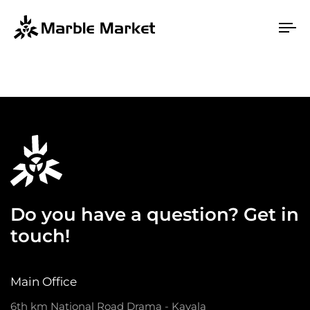
To
na
Do you have a question? Get in
touch!
Main Office
6th km National Road Drama - Kavala