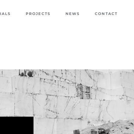
IALS
PROJECTS
NEWS
CONTACT