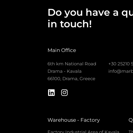
Do you have a qu
in touch!
Main Office
6th km National Road
+30 25210 
Drama - Kavala
info@marb
66100, Drama, Greece
Warehouse - Factory
Q
Factory Industrial Area of Kavala
Th