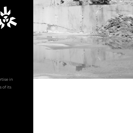
tise in
of its