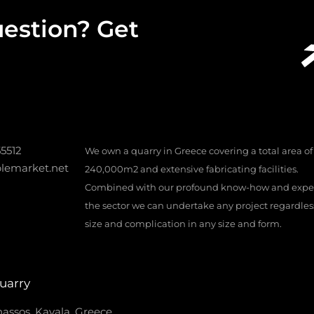
estion? Get
55512
We own a quarry in Greece covering a total area of
lemarket.net
240,000m2 and extensive fabricating facilities.
Combined with our profound know-how and exper
the sector we can undertake any project regardless 
size and complication in any size and form.
uarry
assos, Kavala, Greece