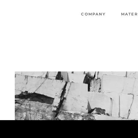
COMPANY
MATER