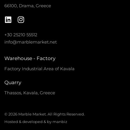
66100, Drama, Greece
+30 25210 55512
info@marblemarket.net
Warehouse - Factory
Factory Industrial Area of Kavala
Quarry
Thassos, Kavala, Greece
© 2026 Marble Market. All Rights Reserved.
Hosted & developed & by manbiz