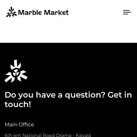
To
na
Do you have a question? Get in
touch!
Main Office
6th km National Road Drama - Kavala