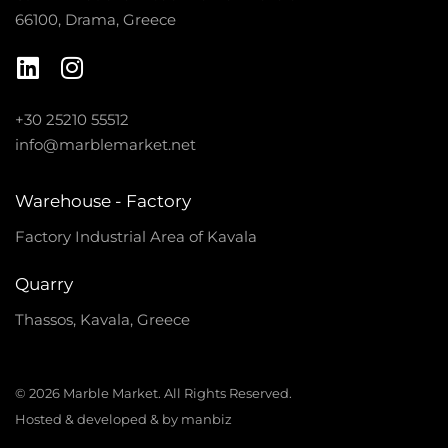
66100, Drama, Greece
+30 25210 55512
info@marblemarket.net
Warehouse - Factory
Factory Industrial Area of Kavala
Quarry
Thassos, Kavala, Greece
© 2026 Marble Market. All Rights Reserved.
Hosted & developed & by manbiz