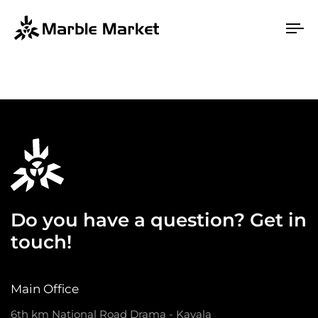
To
na
Do you have a question? Get in
touch!
Main Office
6th km National Road Drama - Kavala