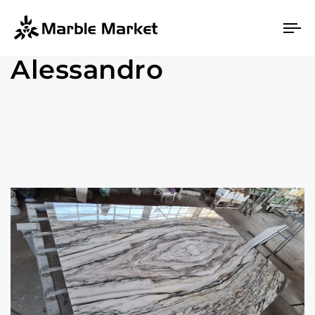
To
na
Alessandro