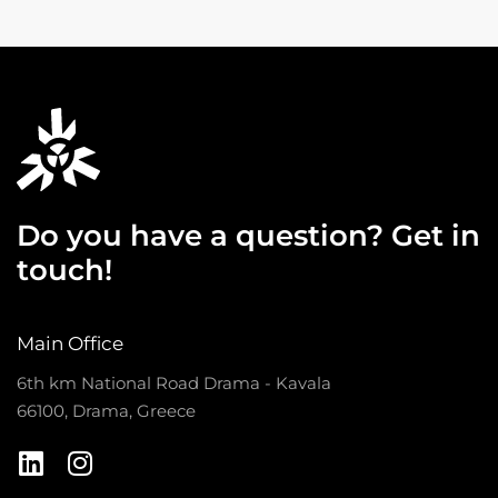
Do you have a question? Get in
touch!
Main Office
6th km National Road Drama - Kavala
66100, Drama, Greece