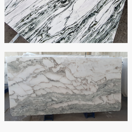
1
…
13
14
15