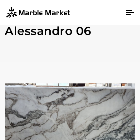
To
na
Alessandro 06