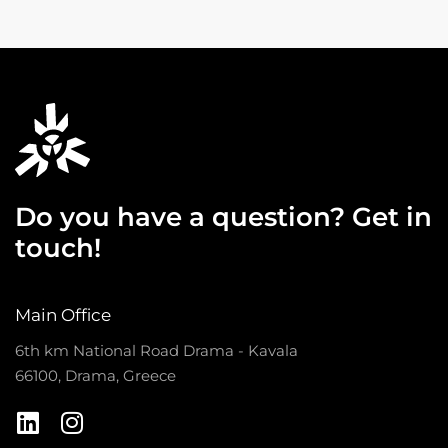
Do you have a question? Get in
touch!
Main Office
6th km National Road Drama - Kavala
66100, Drama, Greece